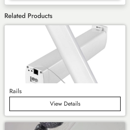
Related Products
Rails
View Details