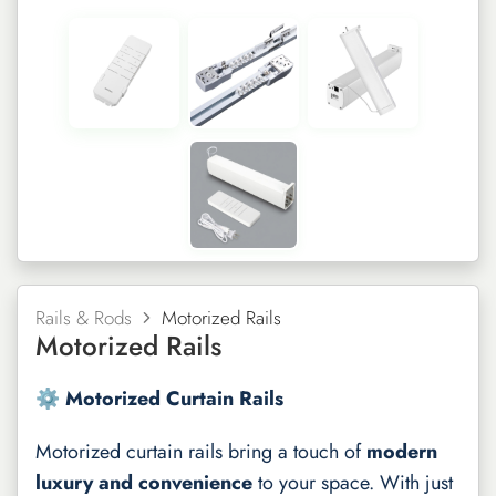
Rails & Rods
Motorized Rails
Motorized Rails
⚙️ Motorized Curtain Rails
Motorized curtain rails bring a touch of
modern
luxury and convenience
to your space. With just