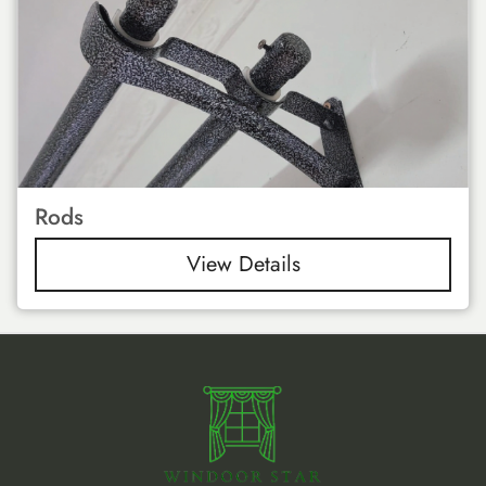
Rods
View Details