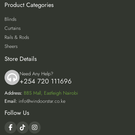
Product Categories
Blinds
Curtains
Rails & Rods
Sheers
Store Details
Need Any Help?
+254 720 111696
icon
Address:
BBS Mall, Eastleigh Nairobi
Email:
info@windoorstar.co.ke
Follow Us