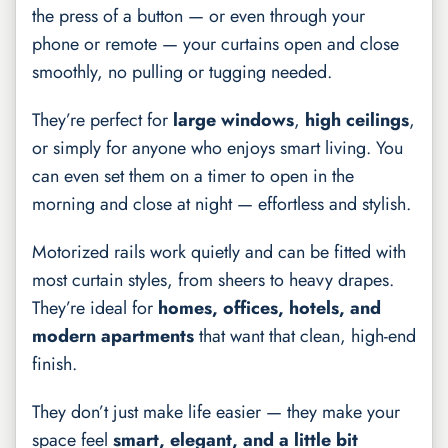
the press of a button — or even through your
phone or remote — your curtains open and close
smoothly, no pulling or tugging needed.
They’re perfect for
large windows
,
high ceilings
,
or simply for anyone who enjoys smart living. You
can even set them on a timer to open in the
morning and close at night — effortless and stylish.
Motorized rails work quietly and can be fitted with
most curtain styles, from sheers to heavy drapes.
They’re ideal for
homes, offices, hotels, and
modern apartments
that want that clean, high-end
finish.
They don’t just make life easier — they make your
space feel
smart, elegant, and a little bit