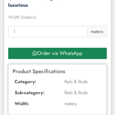
luxurious
.
Width (meters):
meters
Order via WhatsApp
Product Specifications
Category:
Rails & Rods
Sub-category:
Rails & Rods
Width:
meters