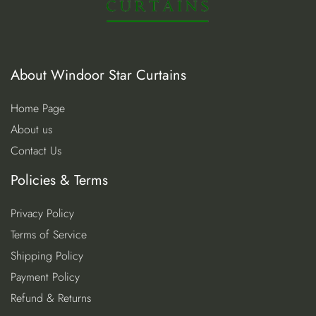
About Windoor Star Curtains
Home Page
About us
Contact Us
Policies & Terms
Privacy Policy
Terms of Service
Shipping Policy
Payment Policy
Refund & Returns