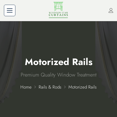
Motorized Rails
Premium Quality Window Treatment
Home
Rails & Rods
Motorized Rails