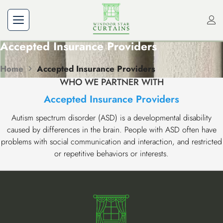
Accepted Insurance Providers
Home
Accepted Insurance Providers
WHO WE PARTNER WITH
Accepted Insurance Providers
Autism spectrum disorder (ASD) is a developmental disability
caused by differences in the brain. People with ASD often have
problems with social communication and interaction, and restricted
or repetitive behaviors or interests.