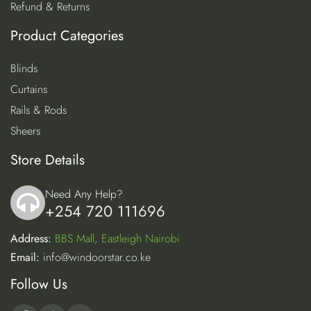
Refund & Returns
Product Categories
Blinds
Curtains
Rails & Rods
Sheers
Store Details
Need Any Help?
+254 720 111696
icon
Address:
BBS Mall, Eastleigh Nairobi
Email:
info@windoorstar.co.ke
Follow Us