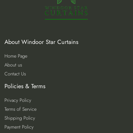
About Windoor Star Curtains
Home Page
About us
Contact Us
Policies & Terms
Privacy Policy
Terms of Service
Shipping Policy
Payment Policy