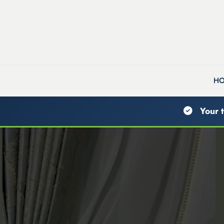
H
Your t