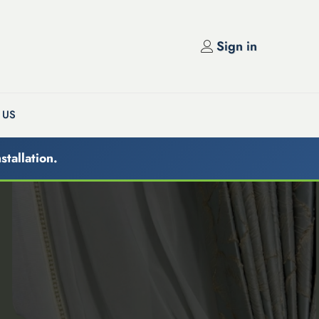
Sign in
 US
stallation.