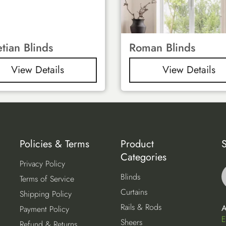
tian Blinds
Roman Blinds
View Details
View Details
Policies & Terms
Product
S
Categories
Privacy Policy
Blinds
Terms of Service
Curtains
Shipping Policy
Rails & Rods
A
Payment Policy
E
Sheers
Refund & Returns