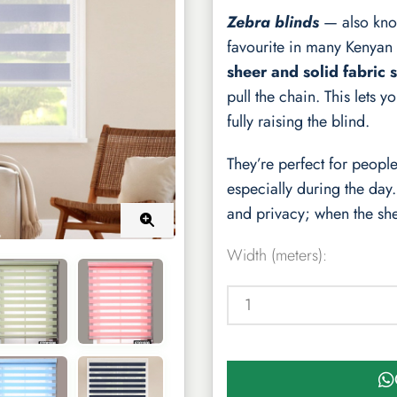
Zebra blinds
— also kn
favourite in many Kenyan 
sheer and solid fabric s
pull the chain. This lets 
fully raising the blind.
They’re perfect for peop
especially during the day
and privacy; when the sheer
Width (meters):