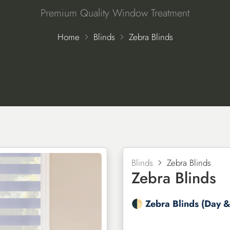
Premium Quality Window Treatment
Home
Blinds
Zebra Blinds
Blinds
Zebra Blinds
Zebra Blinds
🌓 Zebra Blinds (Day &