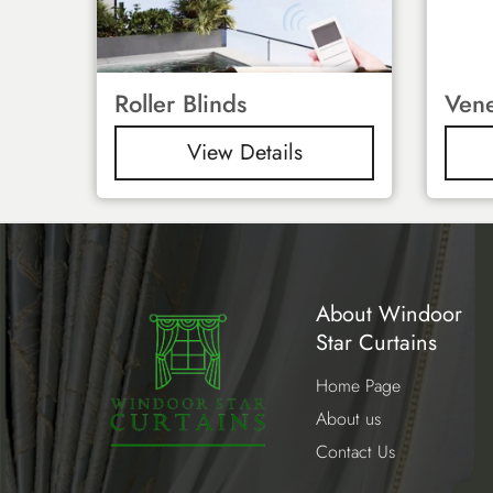
Roller Blinds
Vene
View Details
About Windoor
Star Curtains
Home Page
About us
Contact Us