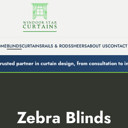
OME
BLINDS
CURTAINS
RAILS & RODS
SHEERS
ABOUT US
CONTACT
rusted partner in curtain design, from consultation to in
Zebra Blinds