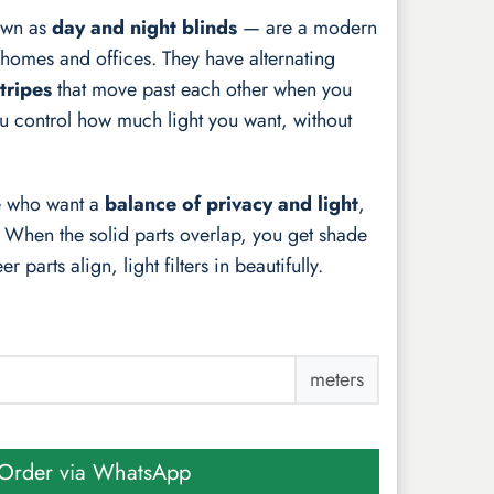
own as
day and night blinds
— are a modern
homes and offices. They have alternating
tripes
that move past each other when you
you control how much light you want, without
le who want a
balance of privacy and light
,
. When the solid parts overlap, you get shade
 parts align, light filters in beautifully.
meters
Order via WhatsApp