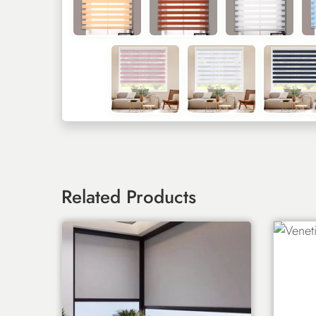
Related Products