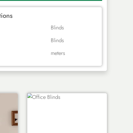
tions
Blinds
Blinds
meters