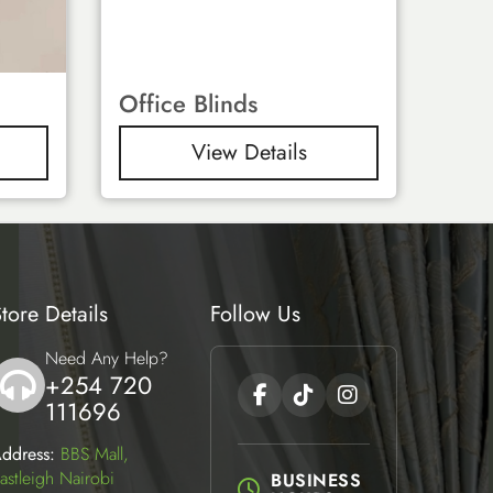
Office Blinds
View Details
tore Details
Follow Us
Need Any Help?
+254 720
icon
111696
ddress:
BBS Mall,
astleigh Nairobi
BUSINESS