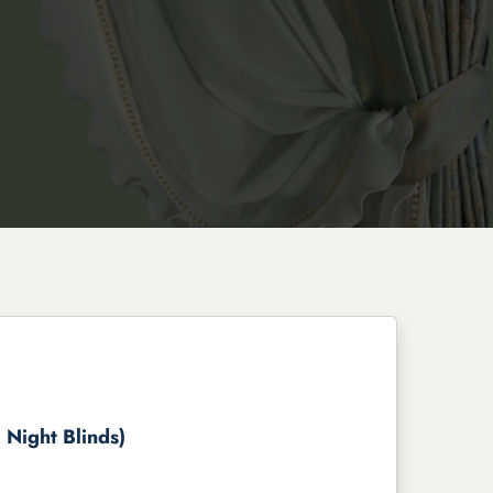
 Night Blinds)