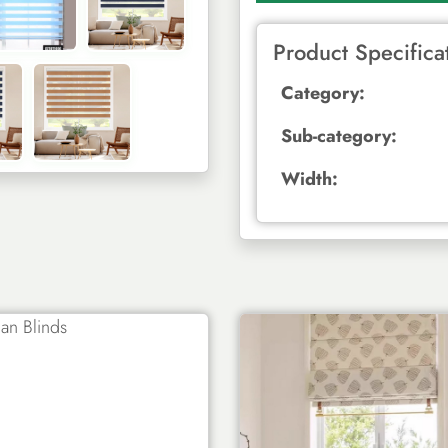
Product Specifica
Category:
Sub-category:
Width: