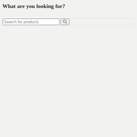
What are you looking for?