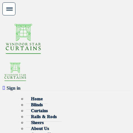
Sign in
Home
Blinds
Curtains
Rails & Rods
Sheers
About Us