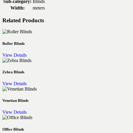
Sub-category:
Blinds
Width:
meters
Related Products
Roller Blinds
View Details
Zebra Blinds
View Details
Venetian Blinds
View Details
Office Blinds