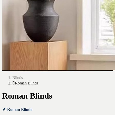
Blinds
Roman Blinds
Roman Blinds
🪶 Roman Blinds