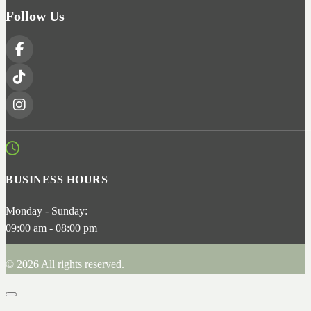
Follow Us
BUSINESS HOURS
Monday - Sunday:
09:00 am - 08:00 pm
© 2026 All rights reserved.