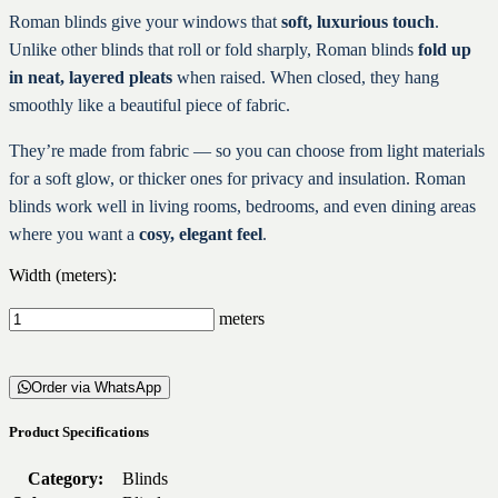
Roman blinds give your windows that
soft, luxurious touch
.
Unlike other blinds that roll or fold sharply, Roman blinds
fold up
in neat, layered pleats
when raised. When closed, they hang
smoothly like a beautiful piece of fabric.
They’re made from fabric — so you can choose from light materials
for a soft glow, or thicker ones for privacy and insulation. Roman
blinds work well in living rooms, bedrooms, and even dining areas
where you want a
cosy, elegant feel
.
Width (meters):
meters
Order via WhatsApp
Product Specifications
Category:
Blinds