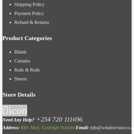
Shipping Policy
Payment Policy
Refund & Returns
Product Categories
Blinds
Curtains
Rails & Rods
Sheers
Store Details
icon
+254 720 111696
Need Any Help?
Address:
BBS Mall, Eastleigh Nairobi
Email:
info@windoorstar.co.k