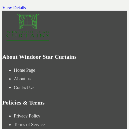
View Details
About Windoor Star Curtains
Home Page
About us
Contact Us
Policies & Terms
Privacy Policy
Terms of Service