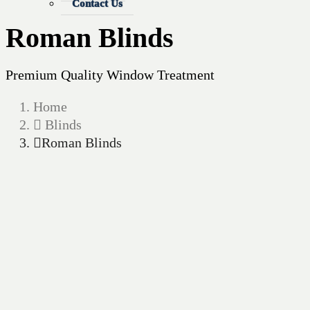
Contact Us
Roman Blinds
Premium Quality Window Treatment
Home
Blinds
Roman Blinds