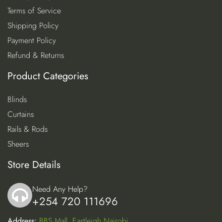
Terms of Service
Shipping Policy
Payment Policy
Refund & Returns
Product Categories
Blinds
Curtains
Rails & Rods
Sheers
Store Details
Need Any Help?
+254 720 111696
icon
Address:
BBS Mall, Eastleigh Nairobi