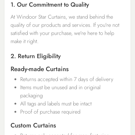
1. Our Commitment to Quality
At Windoor Star Curtains, we stand behind the
quality of our products and services. If you're not
satisfied with your purchase, we're here to help
make it right.
2. Return Eligibility
Ready-made Curtains
Returns accepted within 7 days of delivery
Items must be unused and in original
packaging
All tags and labels must be intact
Proof of purchase required
Custom Curtains