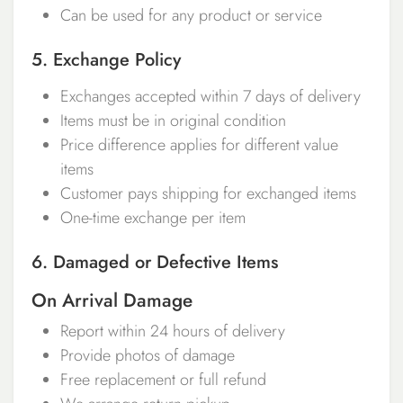
Can be used for any product or service
5. Exchange Policy
Exchanges accepted within 7 days of delivery
Items must be in original condition
Price difference applies for different value
items
Customer pays shipping for exchanged items
One-time exchange per item
6. Damaged or Defective Items
On Arrival Damage
Report within 24 hours of delivery
Provide photos of damage
Free replacement or full refund