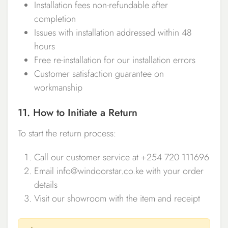
Installation fees non-refundable after
completion
Issues with installation addressed within 48
hours
Free re-installation for our installation errors
Customer satisfaction guarantee on
workmanship
11. How to Initiate a Return
To start the return process:
Call our customer service at +254 720 111696
Email info@windoorstar.co.ke with your order
details
Visit our showroom with the item and receipt