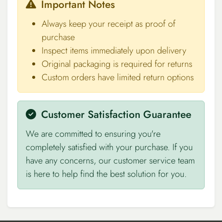
Important Notes
Always keep your receipt as proof of
purchase
Inspect items immediately upon delivery
Original packaging is required for returns
Custom orders have limited return options
Customer Satisfaction Guarantee
We are committed to ensuring you're
completely satisfied with your purchase. If you
have any concerns, our customer service team
is here to help find the best solution for you.