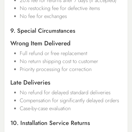
20% fee for returns after 7 days (if accepted)
No restocking fee for defective items
No fee for exchanges
9. Special Circumstances
Wrong Item Delivered
Full refund or free replacement
No return shipping cost to customer
Priority processing for correction
Late Deliveries
No refund for delayed standard deliveries
Compensation for significantly delayed orders
Case-by-case evaluation
10. Installation Service Returns