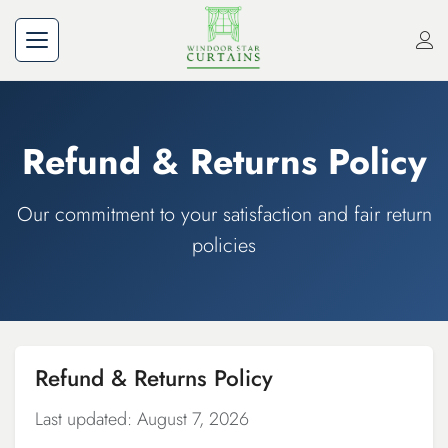
Refund & Returns Policy
Our commitment to your satisfaction and fair return
policies
Refund & Returns Policy
Last updated: August 7, 2026