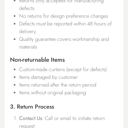
Returns only accepted for manufacturing
defects
No returns for design preference changes
Defects must be reported within 48 hours of
delivery
Quality guarantee covers workmanship and
materials
Non-returnable Items
Custom-made curtains (except for defects)
Items damaged by customer
Items returned after the return period
Items without original packaging
3. Return Process
Contact Us:
Call or email to initiate return
request