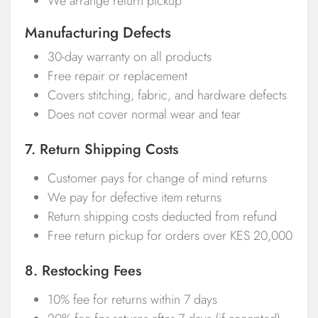
We arrange return pickup
Manufacturing Defects
30-day warranty on all products
Free repair or replacement
Covers stitching, fabric, and hardware defects
Does not cover normal wear and tear
7. Return Shipping Costs
Customer pays for change of mind returns
We pay for defective item returns
Return shipping costs deducted from refund
Free return pickup for orders over KES 20,000
8. Restocking Fees
10% fee for returns within 7 days