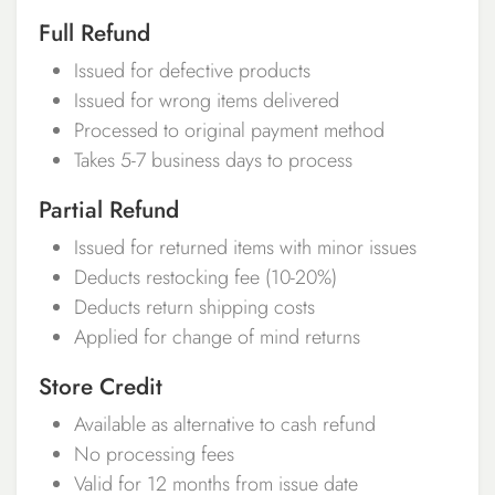
Full Refund
Issued for defective products
Issued for wrong items delivered
Processed to original payment method
Takes 5-7 business days to process
Partial Refund
Issued for returned items with minor issues
Deducts restocking fee (10-20%)
Deducts return shipping costs
Applied for change of mind returns
Store Credit
Available as alternative to cash refund
No processing fees
Valid for 12 months from issue date