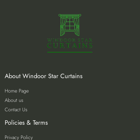
About Windoor Star Curtains
Home Page
About us
Contact Us
Policies & Terms
Privacy Policy