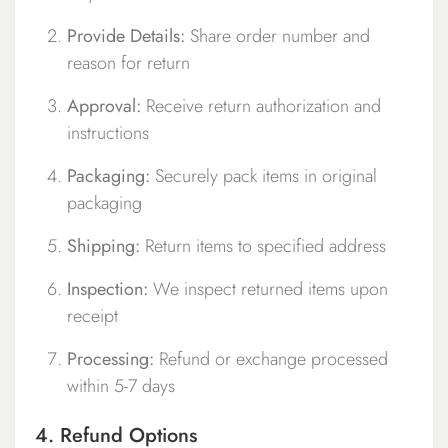
Provide Details:
Share order number and
reason for return
Approval:
Receive return authorization and
instructions
Packaging:
Securely pack items in original
packaging
Shipping:
Return items to specified address
Inspection:
We inspect returned items upon
receipt
Processing:
Refund or exchange processed
within 5-7 days
4. Refund Options